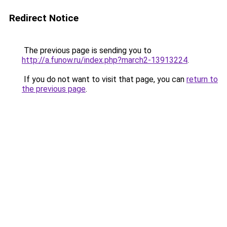
Redirect Notice
The previous page is sending you to
http://a.funow.ru/index.php?march2-13913224
.
If you do not want to visit that page, you can
return to
the previous page
.