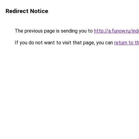
Redirect Notice
The previous page is sending you to
http://a.funow.ru/i
If you do not want to visit that page, you can
return to t