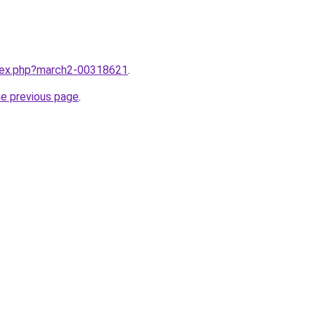
ndex.php?march2-00318621
.
he previous page
.