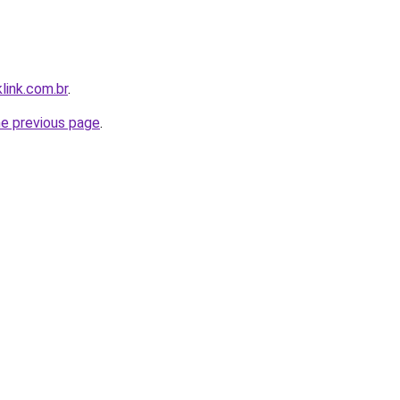
link.com.br
.
he previous page
.