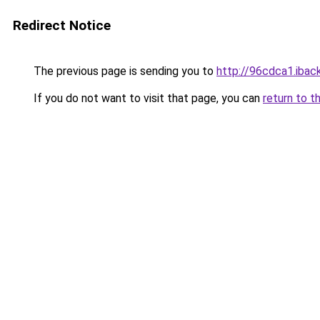
Redirect Notice
The previous page is sending you to
http://96cdca1.iback
If you do not want to visit that page, you can
return to t