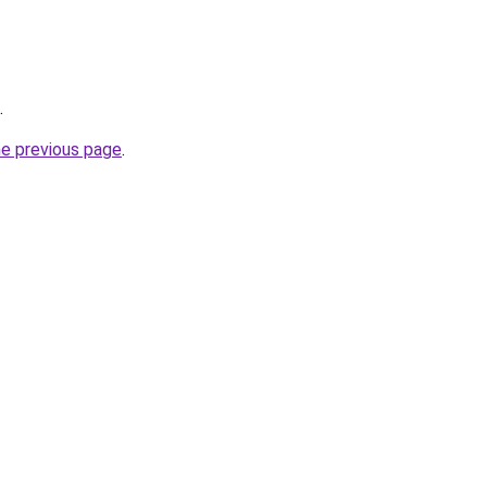
.
he previous page
.