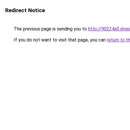
Redirect Notice
The previous page is sending you to
http://90224a5.shop
If you do not want to visit that page, you can
return to t