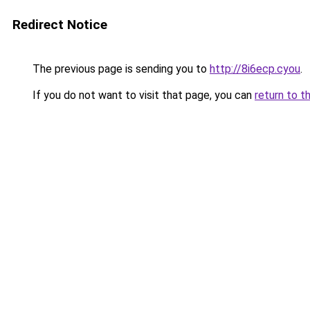
Redirect Notice
The previous page is sending you to
http://8i6ecp.cyou
.
If you do not want to visit that page, you can
return to t