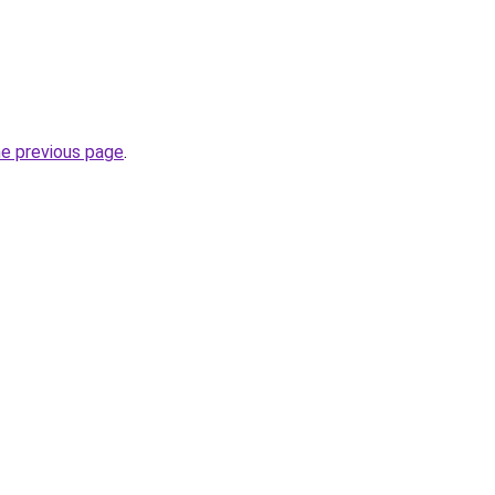
he previous page
.