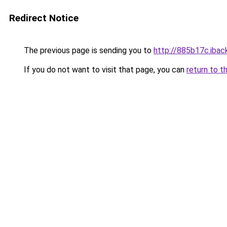
Redirect Notice
The previous page is sending you to
http://885b17c.iback
If you do not want to visit that page, you can
return to t