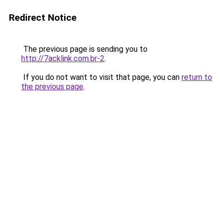
Redirect Notice
The previous page is sending you to
http://7acklink.com.br-2
.
If you do not want to visit that page, you can
return to
the previous page
.