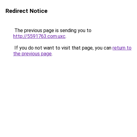
Redirect Notice
The previous page is sending you to
http://5591763.com.uxc
.
If you do not want to visit that page, you can
return to
the previous page
.