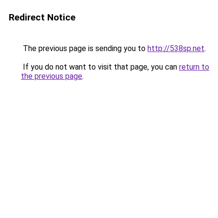
Redirect Notice
The previous page is sending you to
http://538sp.net
.
If you do not want to visit that page, you can
return to
the previous page
.