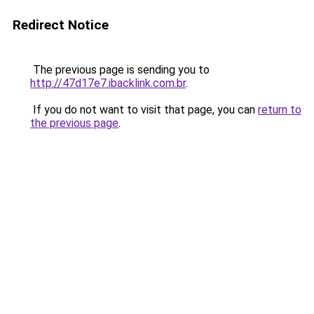
Redirect Notice
The previous page is sending you to
http://47d17e7.ibacklink.com.br
.
If you do not want to visit that page, you can
return to
the previous page
.