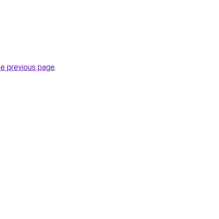
he previous page
.