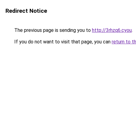
Redirect Notice
The previous page is sending you to
http://3rhzq6.cyou
.
If you do not want to visit that page, you can
return to t