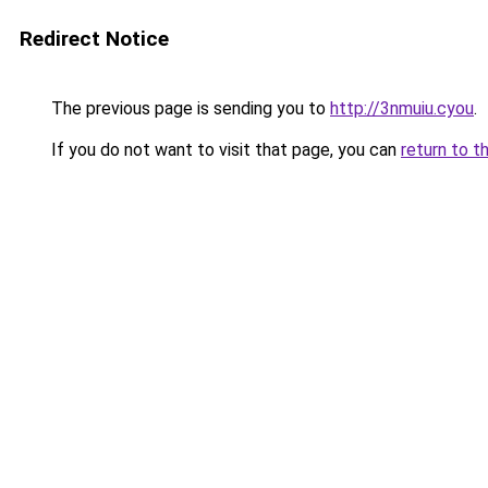
Redirect Notice
The previous page is sending you to
http://3nmuiu.cyou
.
If you do not want to visit that page, you can
return to t