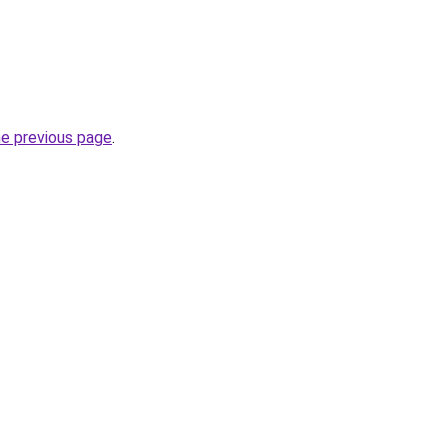
he previous page
.