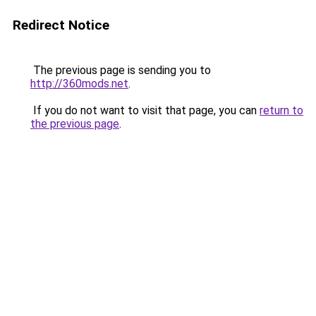
Redirect Notice
The previous page is sending you to
http://360mods.net
.
If you do not want to visit that page, you can
return to
the previous page
.