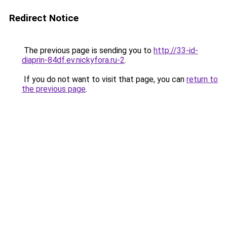
Redirect Notice
The previous page is sending you to
http://33-id-
diaprin-84df.ev.nickyfora.ru-2
.
If you do not want to visit that page, you can
return to
the previous page
.