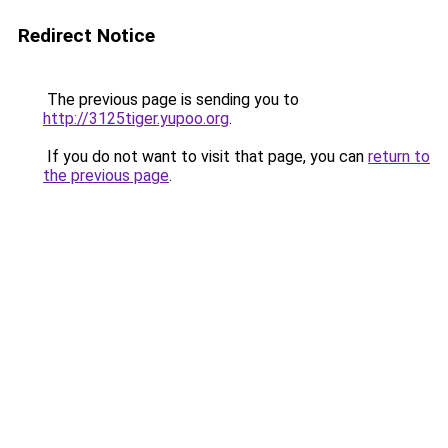
Redirect Notice
The previous page is sending you to
http://3125tiger.yupoo.org
.
If you do not want to visit that page, you can
return to
the previous page
.