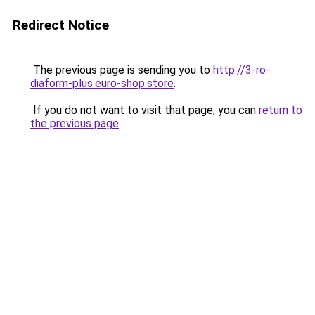
Redirect Notice
The previous page is sending you to
http://3-ro-
diaform-plus.euro-shop.store
.
If you do not want to visit that page, you can
return to
the previous page
.