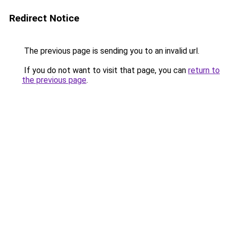
Redirect Notice
The previous page is sending you to an invalid url.
If you do not want to visit that page, you can
return to
the previous page
.