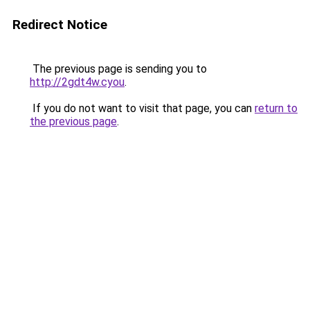
Redirect Notice
The previous page is sending you to
http://2gdt4w.cyou
.
If you do not want to visit that page, you can
return to
the previous page
.