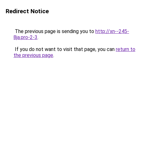
Redirect Notice
The previous page is sending you to
http://xn--245-
8ja.pro-2-3
.
If you do not want to visit that page, you can
return to
the previous page
.