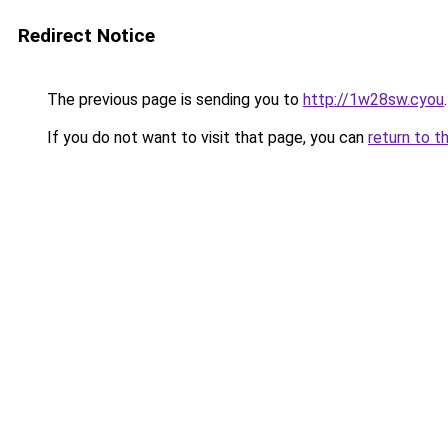
Redirect Notice
The previous page is sending you to
http://1w28sw.cyou
.
If you do not want to visit that page, you can
return to t