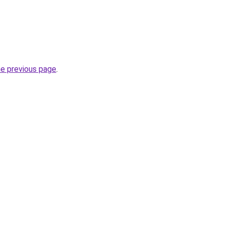
he previous page
.