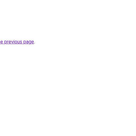
he previous page
.