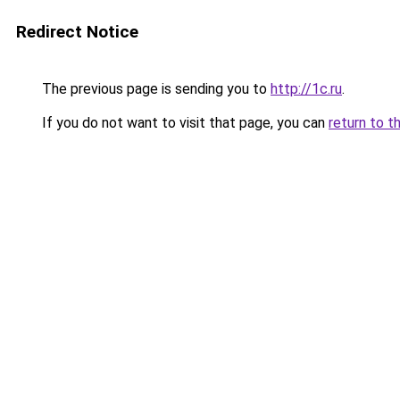
Redirect Notice
The previous page is sending you to
http://1c.ru
.
If you do not want to visit that page, you can
return to t