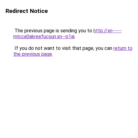
Redirect Notice
The previous page is sending you to
http://xn-----
mlcca0akreefucsun.xn--p1ai
.
If you do not want to visit that page, you can
return to
the previous page
.