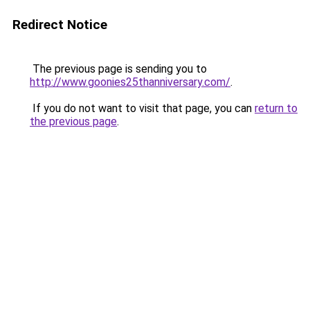
Redirect Notice
The previous page is sending you to
http://www.goonies25thanniversary.com/
.
If you do not want to visit that page, you can
return to
the previous page
.