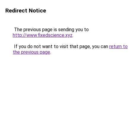
Redirect Notice
The previous page is sending you to
http://www.fixedscience.xyz
.
If you do not want to visit that page, you can
return to
the previous page
.