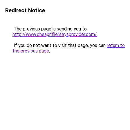
Redirect Notice
The previous page is sending you to
http://www.cheapnfljerseysprovider.com/
.
If you do not want to visit that page, you can
return to
the previous page
.