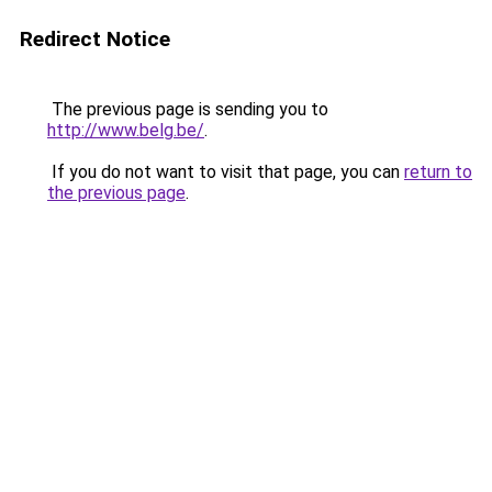
Redirect Notice
The previous page is sending you to
http://www.belg.be/
.
If you do not want to visit that page, you can
return to
the previous page
.