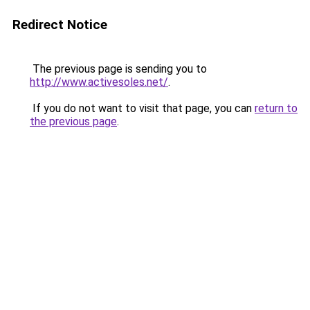
Redirect Notice
The previous page is sending you to
http://www.activesoles.net/
.
If you do not want to visit that page, you can
return to
the previous page
.