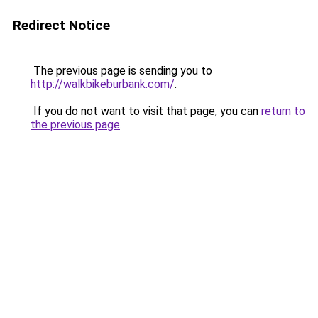
Redirect Notice
The previous page is sending you to
http://walkbikeburbank.com/
.
If you do not want to visit that page, you can
return to
the previous page
.