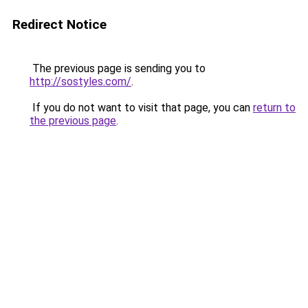
Redirect Notice
The previous page is sending you to
http://sostyles.com/
.
If you do not want to visit that page, you can
return to
the previous page
.