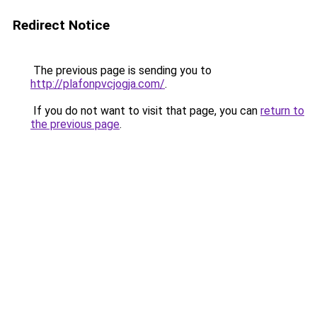
Redirect Notice
The previous page is sending you to
http://plafonpvcjogja.com/
.
If you do not want to visit that page, you can
return to
the previous page
.