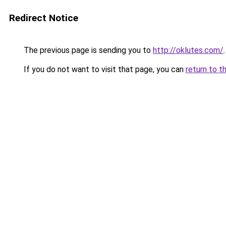
Redirect Notice
The previous page is sending you to
http://oklutes.com/
.
If you do not want to visit that page, you can
return to t