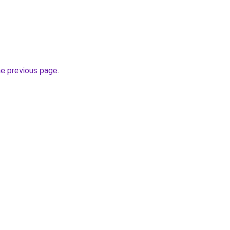
he previous page
.