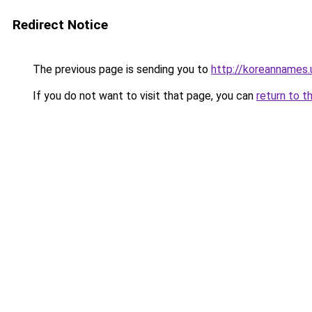
Redirect Notice
The previous page is sending you to
http://koreannames.
If you do not want to visit that page, you can
return to t