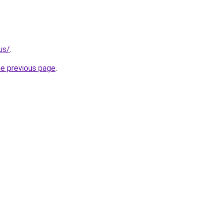
us/
.
he previous page
.