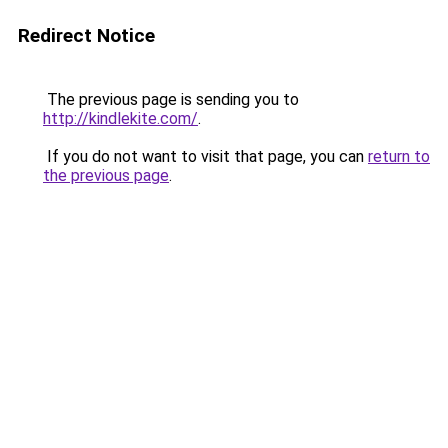
Redirect Notice
The previous page is sending you to
http://kindlekite.com/
.
If you do not want to visit that page, you can
return to
the previous page
.