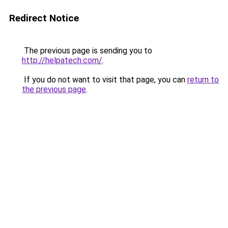
Redirect Notice
The previous page is sending you to
http://helpatech.com/
.
If you do not want to visit that page, you can
return to
the previous page
.