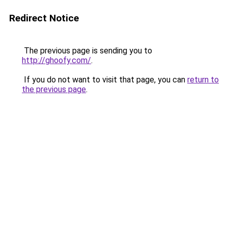
Redirect Notice
The previous page is sending you to
http://ghoofy.com/
.
If you do not want to visit that page, you can
return to
the previous page
.