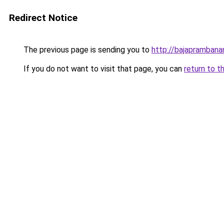
Redirect Notice
The previous page is sending you to
http://bajapramban
If you do not want to visit that page, you can
return to t