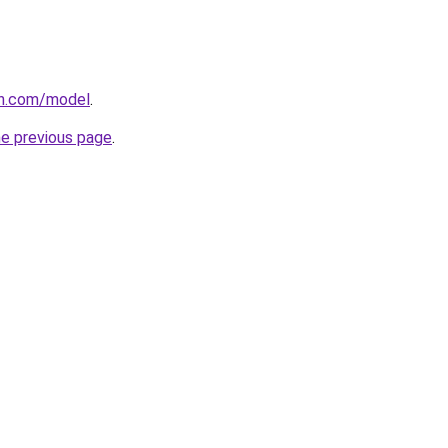
an.com/model
.
he previous page
.