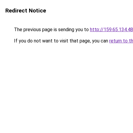
Redirect Notice
The previous page is sending you to
http://159.65.134.48
If you do not want to visit that page, you can
return to t