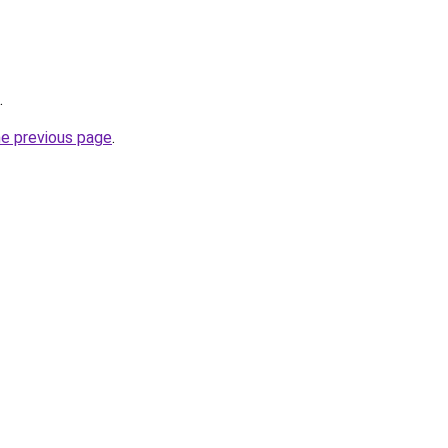
.
he previous page
.