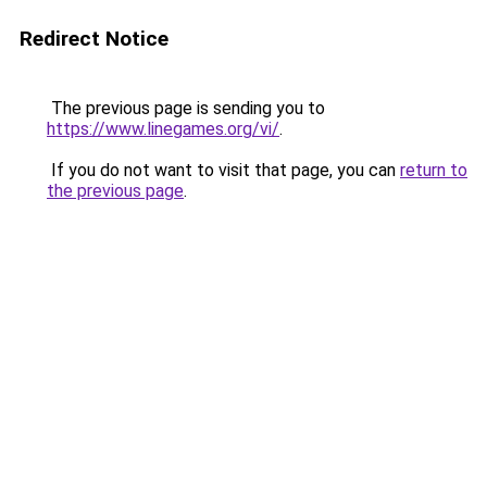
Redirect Notice
The previous page is sending you to
https://www.linegames.org/vi/
.
If you do not want to visit that page, you can
return to
the previous page
.