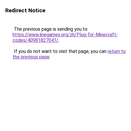
Redirect Notice
The previous page is sending you to
https://www.linegames.org/zh/Plug-for-Minecraft-
codes/40981827041/
.
If you do not want to visit that page, you can
return to
the previous page
.