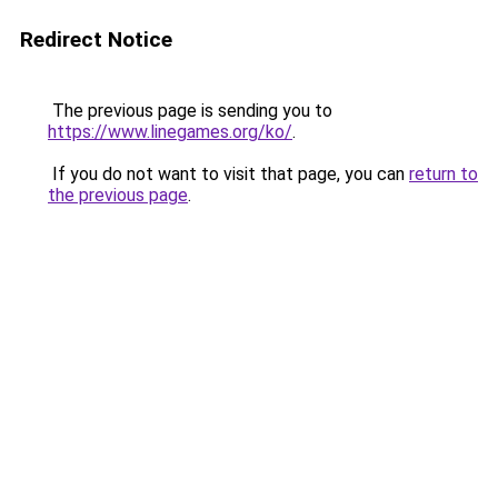
Redirect Notice
The previous page is sending you to
https://www.linegames.org/ko/
.
If you do not want to visit that page, you can
return to
the previous page
.