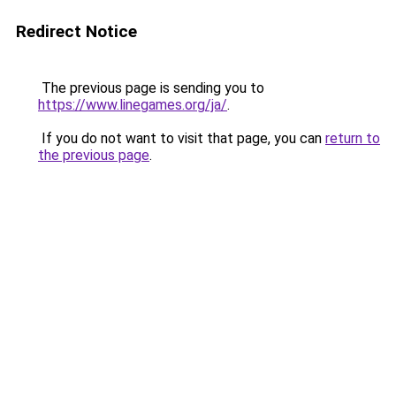
Redirect Notice
The previous page is sending you to
https://www.linegames.org/ja/
.
If you do not want to visit that page, you can
return to
the previous page
.