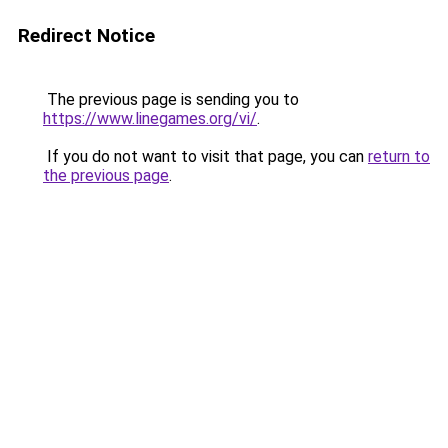
Redirect Notice
The previous page is sending you to
https://www.linegames.org/vi/
.
If you do not want to visit that page, you can
return to
the previous page
.