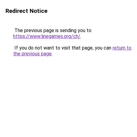
Redirect Notice
The previous page is sending you to
https://www.linegames.org/ch/
.
If you do not want to visit that page, you can
return to
the previous page
.