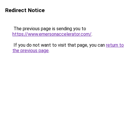
Redirect Notice
The previous page is sending you to
https://www.emersonaccelerator.com/
.
If you do not want to visit that page, you can
return to
the previous page
.