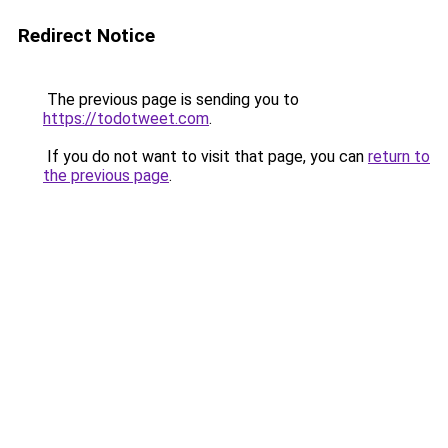
Redirect Notice
The previous page is sending you to
https://todotweet.com
.
If you do not want to visit that page, you can
return to
the previous page
.