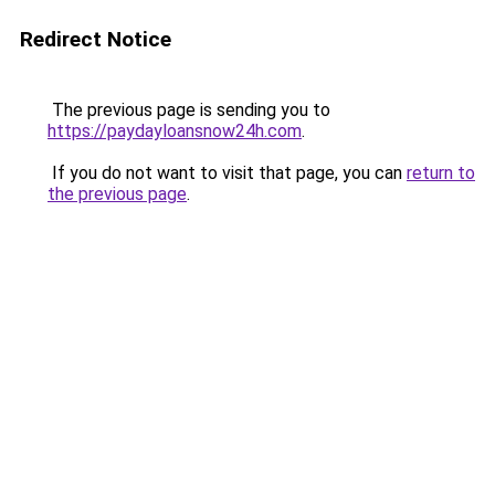
Redirect Notice
The previous page is sending you to
https://paydayloansnow24h.com
.
If you do not want to visit that page, you can
return to
the previous page
.