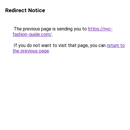
Redirect Notice
The previous page is sending you to
https://nyc-
fashion-guide.com/
.
If you do not want to visit that page, you can
return to
the previous page
.