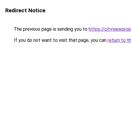
Redirect Notice
The previous page is sending you to
https://cityviewprop
If you do not want to visit that page, you can
return to t