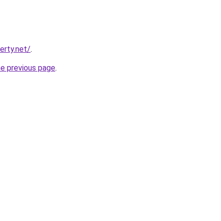
erty.net/
.
he previous page
.