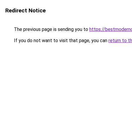
Redirect Notice
The previous page is sending you to
https://bestmodern
If you do not want to visit that page, you can
return to t