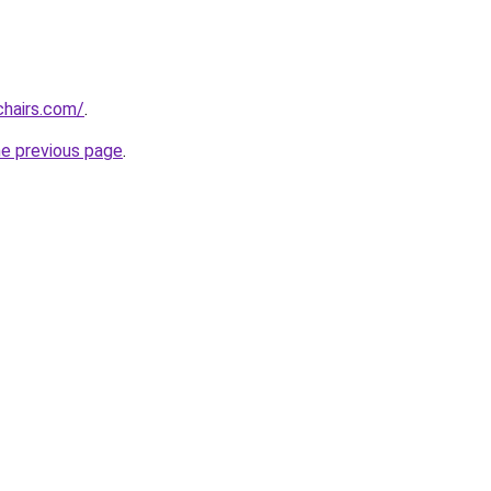
chairs.com/
.
he previous page
.