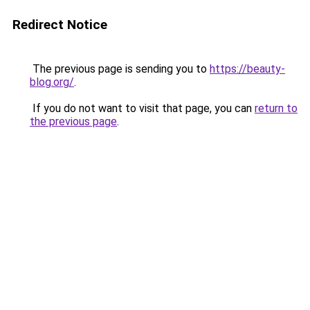
Redirect Notice
The previous page is sending you to
https://beauty-
blog.org/
.
If you do not want to visit that page, you can
return to
the previous page
.